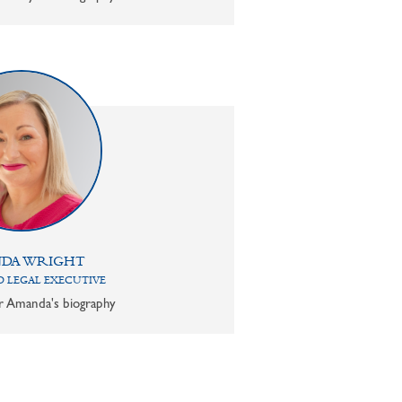
DA WRIGHT
 LEGAL EXECUTIVE
or Amanda's biography