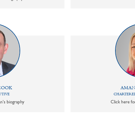
COOK
AMAN
UTIVE
CHARTERED
n's biography
Click here f