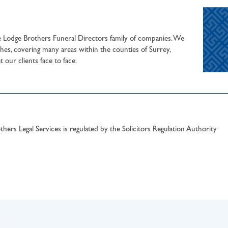
he Lodge Brothers Funeral Directors family of companies. We
hes, covering many areas within the counties of Surrey,
our clients face to face.
hers Legal Services is regulated by the Solicitors Regulation Authority