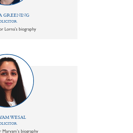
A GREENING
OLICITOR
or Lorna's biography
YAM WESAL
OLICITOR
or Maryam's biography