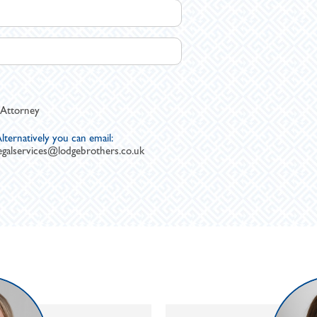
 Attorney
lternatively you can email:
egalservices@lodgebrothers.co.uk