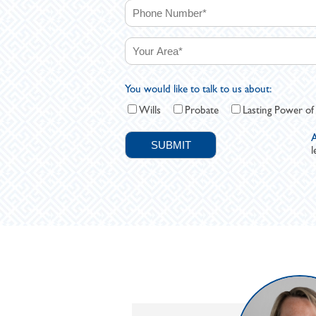
You would like to talk to us about:
Wills
Probate
Lasting Power of
A
l