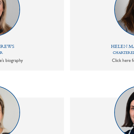
DREWS
HELEN M
OR
CHARTERED
e’s biography
Click here f