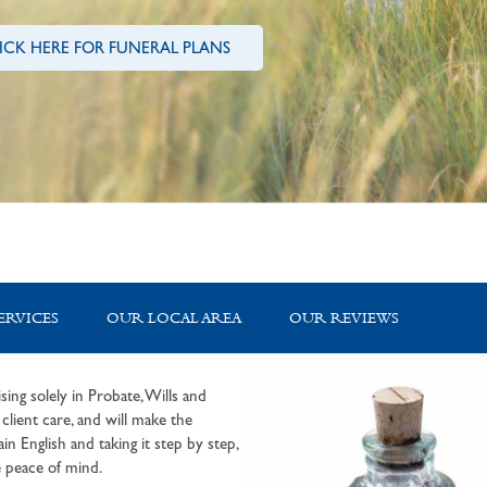
ICK HERE FOR FUNERAL PLANS
ERVICES
OUR LOCAL AREA
OUR REVIEWS
sing solely in Probate, Wills and
lient care, and will make the
in English and taking it step by step,
 peace of mind.