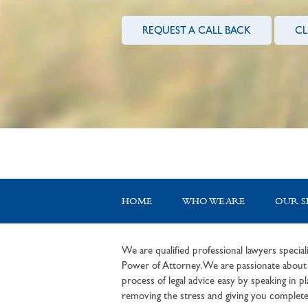
REQUEST A CALL BACK
CL
HOME
WHO WE ARE
OUR S
We are qualified professional lawyers speciali
Power of Attorney. We are passionate about c
process of legal advice easy by speaking in pla
removing the stress and giving you complete