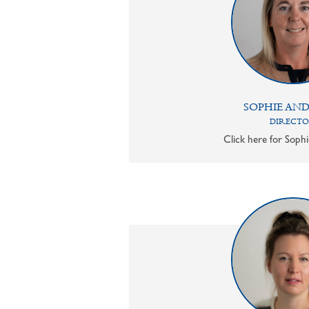
SOPHIE AN
DIRECT
Click here for Sophi