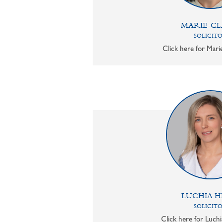
MARIE-CL
SOLICIT
Click here for Mari
LUCHIA H
SOLICIT
Click here for Luchi