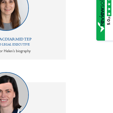
/5
5.0
ACDIARMID TEP
 LEGAL EXECUTIVE
or Helen’s biography