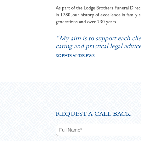
As part of the Lodge Brothers Funeral Direct
in 1780, our history of excellence in family s
generations and over 230 years.
“My aim is to support each cli
caring and practical legal advice
SOPHIE ANDREWS
REQUEST A CALL BACK