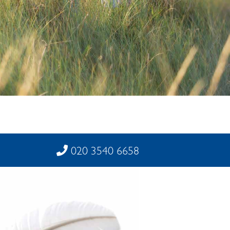
020 3540 6658