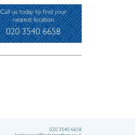
Call us today to find your
nearest location
020 3540 6658
020 3540 6658