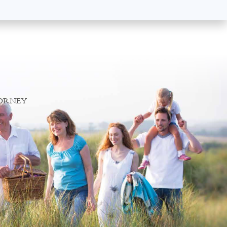
TORNEY