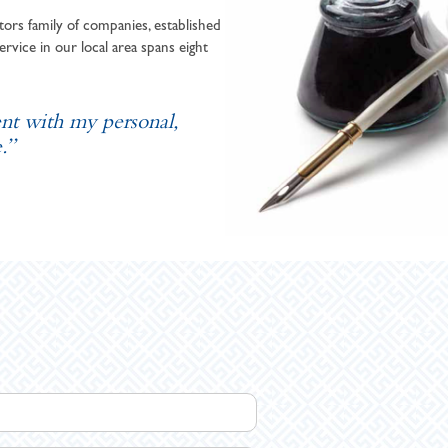
ors family of companies, established
ervice in our local area spans eight
ent with my personal,
.”