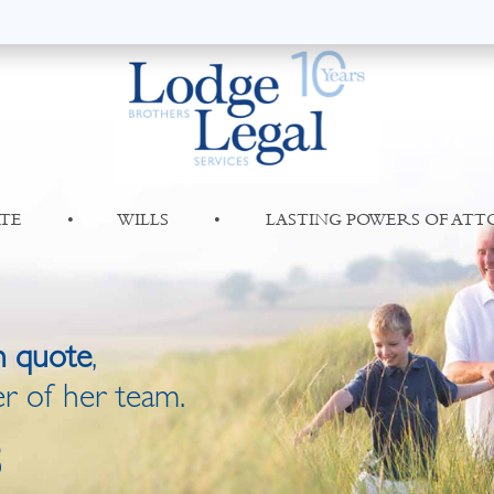
TE
•
WILLS
•
LASTING POWERS OF AT
n quote
,
r of her team.
8