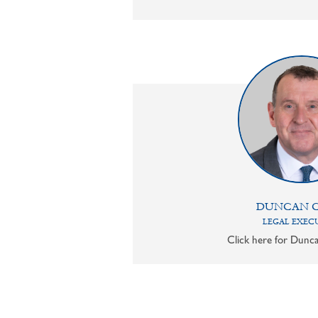
DUNCAN 
LEGAL EXEC
Click here for Dunca