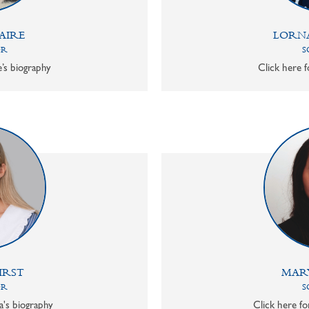
AIRE
LORN
OR
S
e’s biography
Click here f
IRST
MAR
OR
S
a's biography
Click here f