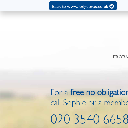
Back to www.lodgebros.co.uk
PROBA
For a
free no obligatio
call Sophie or a membe
020 3540 665