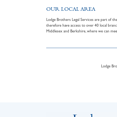
OUR LOCAL AREA
Lodge Brothers Legal Services are part of t
therefore have access to over 40 local branc
Middlesex and Berkshire, where we can meet 
Lodge Brot