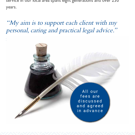
service in our local area spans eight generations and over 230
years.
“My aim is to support each client with my
personal, caring and practical legal advice.”
SOPHIE ANDREWS