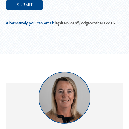
Alternatively you can email:
legalservices@lodgebrothers.co.uk