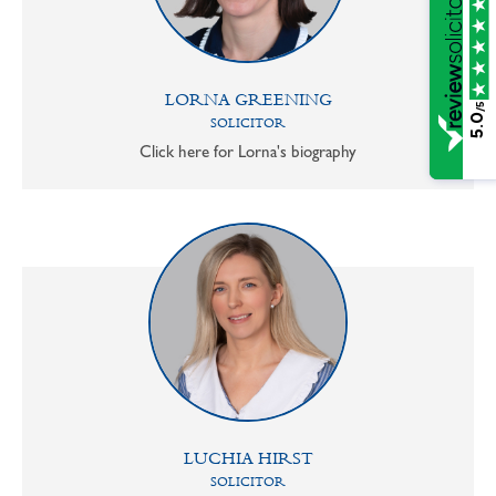
LORNA GREENING
/5
5.0
SOLICITOR
Click here for Lorna's biography
LUCHIA HIRST
SOLICITOR