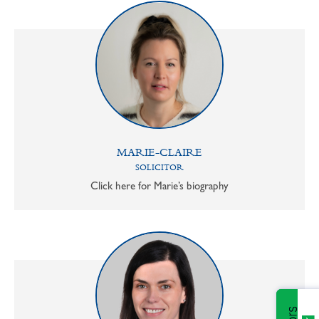
MARIE-CLAIRE
SOLICITOR
Click here for Marie’s biography