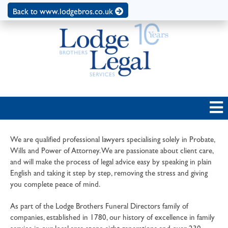
Back to www.lodgebros.co.uk
We are qualified professional lawyers specialising solely in Probate,
Wills and Power of Attorney. We are passionate about client care,
and will make the process of legal advice easy by speaking in plain
English and taking it step by step, removing the stress and giving
you complete peace of mind.
As part of the Lodge Brothers Funeral Directors family of
companies, established in 1780, our history of excellence in family