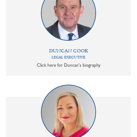
DUNCAN COOK
LEGAL EXECUTIVE
Click here for Duncan's biography