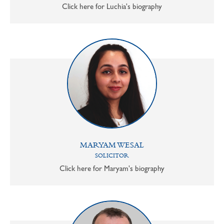
Click here for Luchia's biography
MARYAM WESAL
SOLICITOR
Click here for Maryam's biography