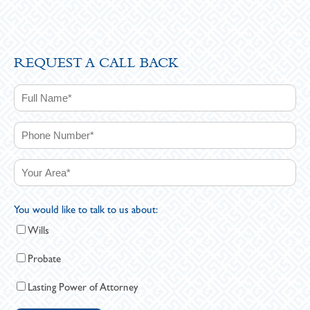
REQUEST A CALL BACK
You would like to talk to us about:
Wills
Probate
Lasting Power of Attorney