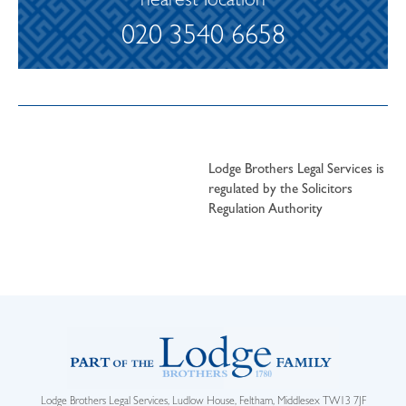
nearest location
020 3540 6658
Lodge Brothers Legal Services is
regulated by the Solicitors
Regulation Authority
Lodge Brothers Legal Services, Ludlow House, Feltham, Middlesex TW13 7JF