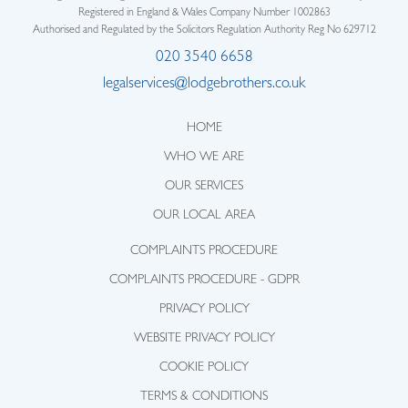
Registered in England & Wales Company Number 1002863
Authorised and Regulated by the Solicitors Regulation Authority Reg No 629712
020 3540 6658
legalservices@lodgebrothers.co.uk
HOME
WHO WE ARE
OUR SERVICES
OUR LOCAL AREA
COMPLAINTS PROCEDURE
COMPLAINTS PROCEDURE - GDPR
PRIVACY POLICY
WEBSITE PRIVACY POLICY
COOKIE POLICY
TERMS & CONDITIONS