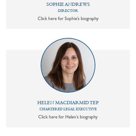
SOPHIE ANDREWS
DIRECTOR
Click here for Sophie’s biography
HELEN MACDIARMID TEP
CHARTERED LEGAL EXECUTIVE
Click here for Helen’s biography