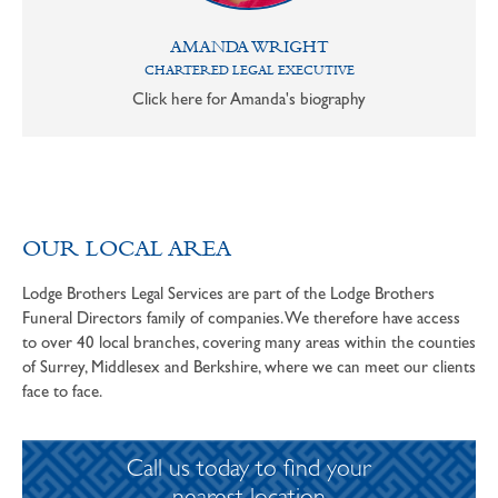
AMANDA WRIGHT
CHARTERED LEGAL EXECUTIVE
Click here for Amanda's biography
OUR LOCAL AREA
Lodge Brothers Legal Services are part of the Lodge Brothers
Funeral Directors family of companies. We therefore have access
to over 40 local branches, covering many areas within the counties
of Surrey, Middlesex and Berkshire, where we can meet our clients
face to face.
Call us today to find your