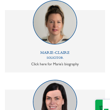
MARIE-CLAIRE
SOLICITOR
Click here for Marie’s biography