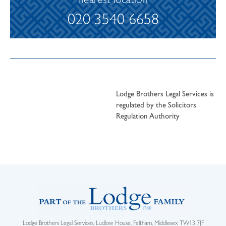
nearest location
020 3540 6658
Lodge Brothers Legal Services is
regulated by the Solicitors
Regulation Authority
Lodge Brothers Legal Services, Ludlow House, Feltham, Middlesex TW13 7JF