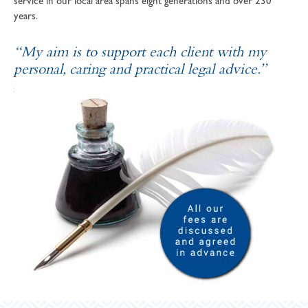
service in our local area spans eight generations and over 230
years.
“My aim is to support each client with my
personal, caring and practical legal advice.”
SOPHIE ANDREWS