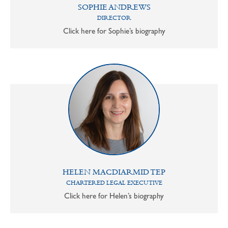
SOPHIE ANDREWS
DIRECTOR
Click here for Sophie’s biography
HELEN MACDIARMID TEP
CHARTERED LEGAL EXECUTIVE
Click here for Helen’s biography