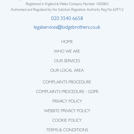
Registered in England & Wales Company Number 1002863
Authorised and Regulated by the Solicitors Regulation Authority Reg No 629712
020 3540 6658
legalservices@lodgebrothers.co.uk
HOME
WHO WE ARE
OUR SERVICES
OUR LOCAL AREA
COMPLAINTS PROCEDURE
COMPLAINTS PROCEDURE - GDPR
PRIVACY POLICY
WEBSITE PRIVACY POLICY
COOKIE POLICY
TERMS & CONDITIONS