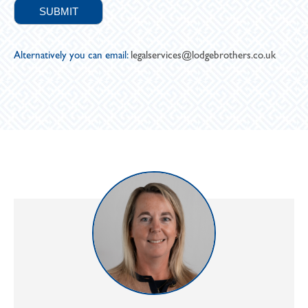
Alternatively you can email:
legalservices@lodgebrothers.co.uk