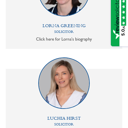
LORNA GREENING
/5
5.0
SOLICITOR
Click here for Lorna's biography
LUCHIA HIRST
SOLICITOR