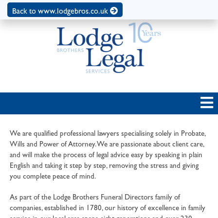
Back to www.lodgebros.co.uk
We are qualified professional lawyers specialising solely in Probate,
Wills and Power of Attorney. We are passionate about client care,
and will make the process of legal advice easy by speaking in plain
English and taking it step by step, removing the stress and giving
you complete peace of mind.
As part of the Lodge Brothers Funeral Directors family of
companies, established in 1780, our history of excellence in family