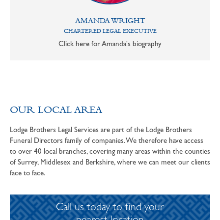
AMANDA WRIGHT
CHARTERED LEGAL EXECUTIVE
Click here for Amanda's biography
OUR LOCAL AREA
Lodge Brothers Legal Services are part of the Lodge Brothers
Funeral Directors family of companies. We therefore have access
to over 40 local branches, covering many areas within the counties
of Surrey, Middlesex and Berkshire, where we can meet our clients
face to face.
Call us today to find your