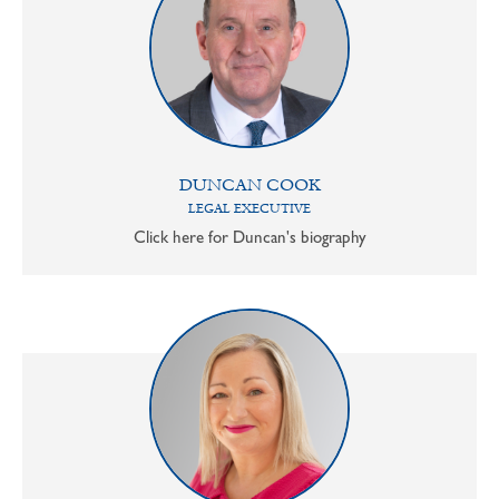
DUNCAN COOK
LEGAL EXECUTIVE
Click here for Duncan's biography