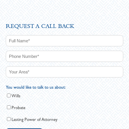
REQUEST A CALL BACK
You would like to talk to us about:
Wills
Probate
Lasting Power of Attorney