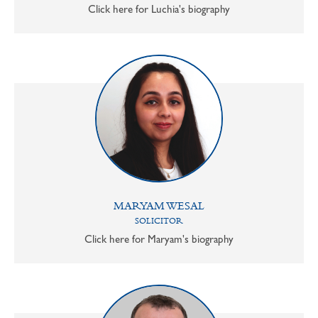
Click here for Luchia's biography
MARYAM WESAL
SOLICITOR
Click here for Maryam's biography