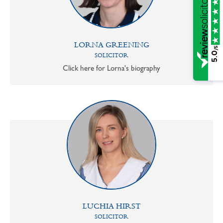
LORNA GREENING
/5
5.0
SOLICITOR
Click here for Lorna's biography
LUCHIA HIRST
SOLICITOR