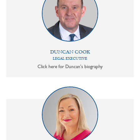
DUNCAN COOK
LEGAL EXECUTIVE
Click here for Duncan's biography