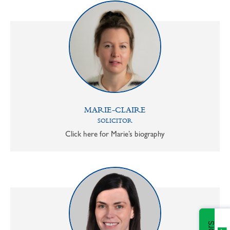
MARIE-CLAIRE
SOLICITOR
Click here for Marie’s biography