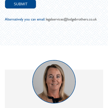
Alternatively you can email:
legalservices@lodgebrothers.co.uk