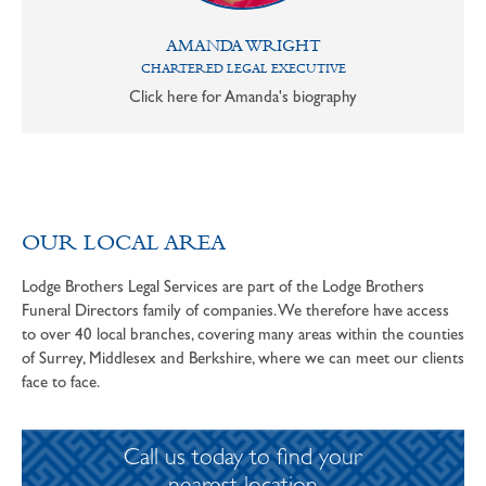
AMANDA WRIGHT
CHARTERED LEGAL EXECUTIVE
Click here for Amanda's biography
OUR LOCAL AREA
Lodge Brothers Legal Services are part of the Lodge Brothers
Funeral Directors family of companies. We therefore have access
to over 40 local branches, covering many areas within the counties
of Surrey, Middlesex and Berkshire, where we can meet our clients
face to face.
Call us today to find your