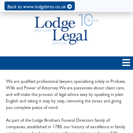
Back to www.lodgebros.co.uk
We are qualified professional lawyers specialising solely in Probate,
Wills and Power of Attorney. We are passionate about client care,
and will make the process of legal advice easy by speaking in plain
English and taking it step by step, removing the stress and giving
you complete peace of mind.
As part of the Lodge Brothers Funeral Directors family of
companies, established in 1780, our history of excellence in family