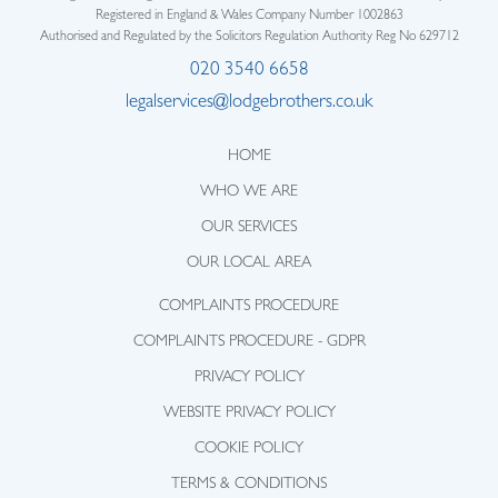
Registered in England & Wales Company Number 1002863
Authorised and Regulated by the Solicitors Regulation Authority Reg No 629712
020 3540 6658
legalservices@lodgebrothers.co.uk
HOME
WHO WE ARE
OUR SERVICES
OUR LOCAL AREA
COMPLAINTS PROCEDURE
COMPLAINTS PROCEDURE - GDPR
PRIVACY POLICY
WEBSITE PRIVACY POLICY
COOKIE POLICY
TERMS & CONDITIONS