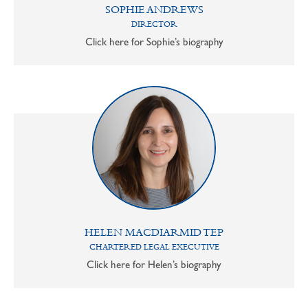
SOPHIE ANDREWS
DIRECTOR
Click here for Sophie’s biography
HELEN MACDIARMID TEP
CHARTERED LEGAL EXECUTIVE
Click here for Helen’s biography