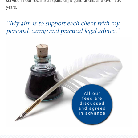
service in our local area spans eight generations and over 230
years.
“My aim is to support each client with my
personal, caring and practical legal advice.”
SOPHIE ANDREWS