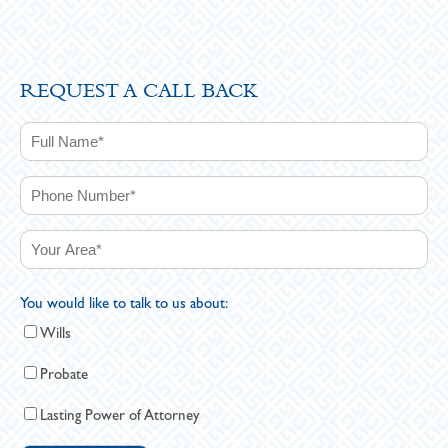
REQUEST A CALL BACK
You would like to talk to us about:
Wills
Probate
Lasting Power of Attorney