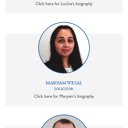
Click here for Luchia's biography
MARYAM WESAL
SOLICITOR
Click here for Maryam's biography