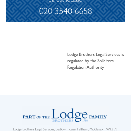
nearest location
020 3540 6658
Lodge Brothers Legal Services is
regulated by the Solicitors
Regulation Authority
Lodge Brothers Legal Services, Ludlow House, Feltham, Middlesex TW13 7JF