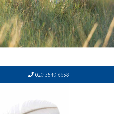
020 3540 6658