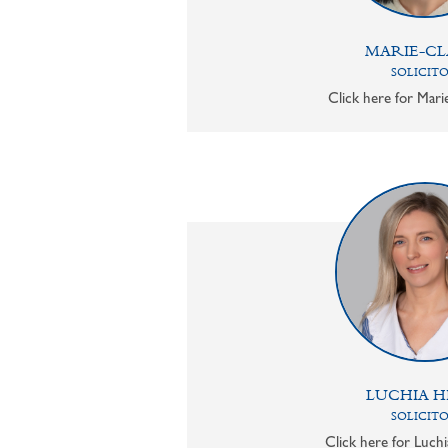
MARIE-CL
SOLICIT
Click here for Mari
LUCHIA H
SOLICIT
Click here for Luchi