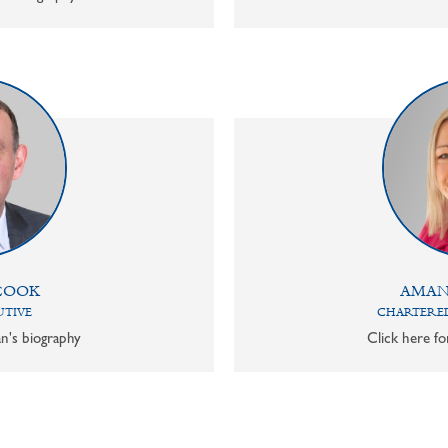
COOK
AMAN
UTIVE
CHARTERED
n's biography
Click here f