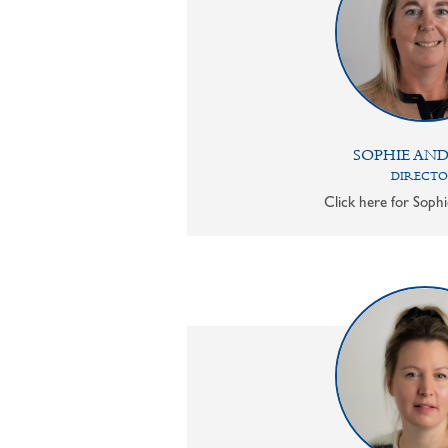
SOPHIE AN
DIRECT
Click here for Sophi