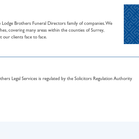
he Lodge Brothers Funeral Directors family of companies. We
hes, covering many areas within the counties of Surrey,
our clients face to face.
hers Legal Services is regulated by the Solicitors Regulation Authority