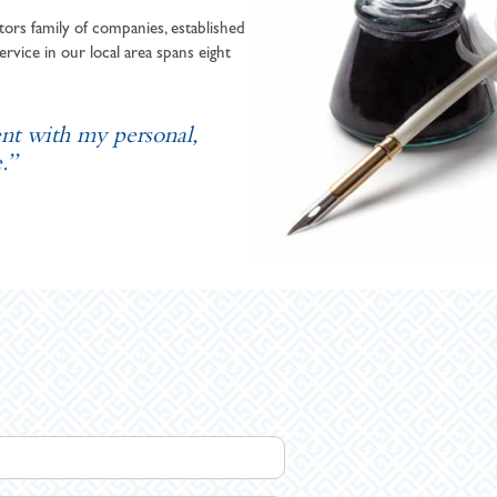
ors family of companies, established
ervice in our local area spans eight
ent with my personal,
.”