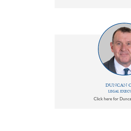
DUNCAN 
LEGAL EXEC
Click here for Dunca