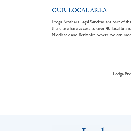
OUR LOCAL AREA
Lodge Brothers Legal Services are part of t
therefore have access to over 40 local branc
Middlesex and Berkshire, where we can meet 
Lodge Brot