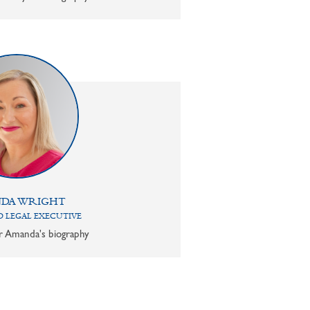
DA WRIGHT
 LEGAL EXECUTIVE
or Amanda's biography