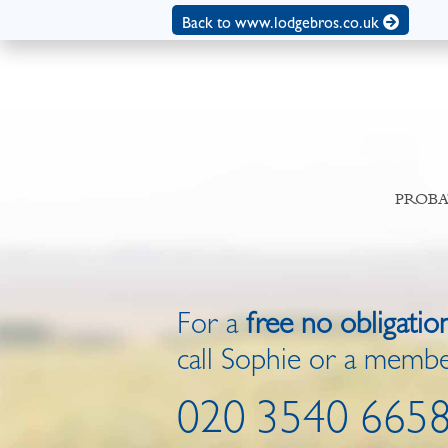
Back to www.lodgebros.co.uk
PROBA
For a
free no obligatio
call Sophie or a membe
020 3540 665