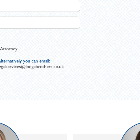
 Attorney
lternatively you can email:
egalservices@lodgebrothers.co.uk