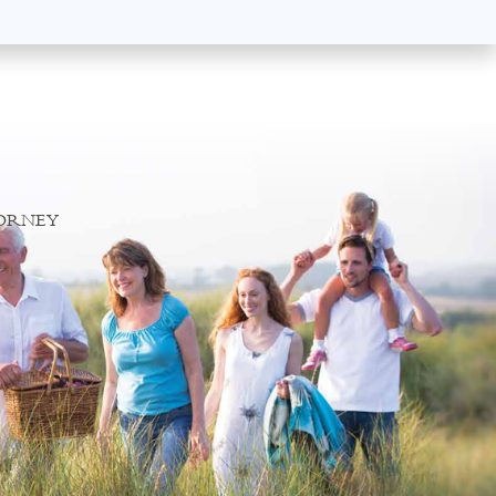
TORNEY