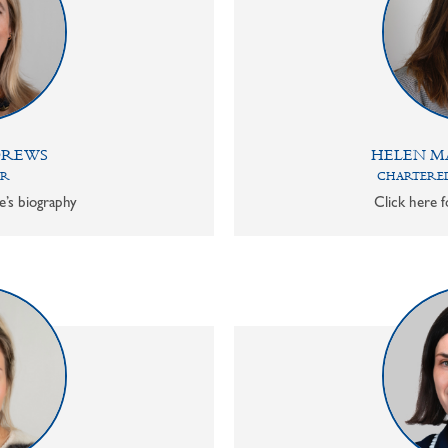
DREWS
HELEN M
OR
CHARTERED
e’s biography
Click here f