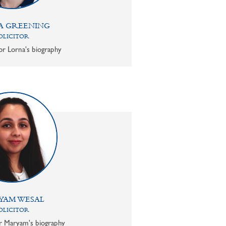
A GREENING
OLICITOR
or Lorna's biography
YAM WESAL
OLICITOR
or Maryam's biography