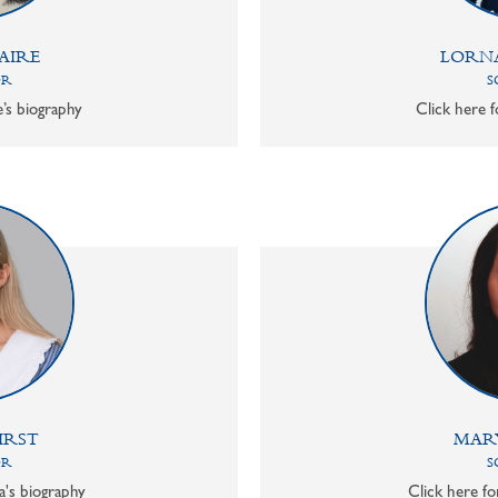
AIRE
LORN
OR
S
e’s biography
Click here f
IRST
MAR
OR
S
a's biography
Click here f