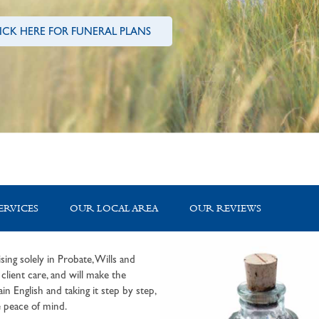
ICK HERE FOR FUNERAL PLANS
ERVICES
OUR LOCAL AREA
OUR REVIEWS
sing solely in Probate, Wills and
lient care, and will make the
in English and taking it step by step,
 peace of mind.