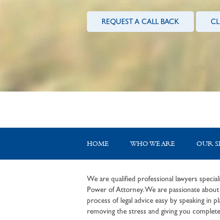
REQUEST A CALL BACK
CL
HOME
WHO WE ARE
OUR S
We are qualified professional lawyers speciali
Power of Attorney. We are passionate about c
process of legal advice easy by speaking in pla
removing the stress and giving you complete