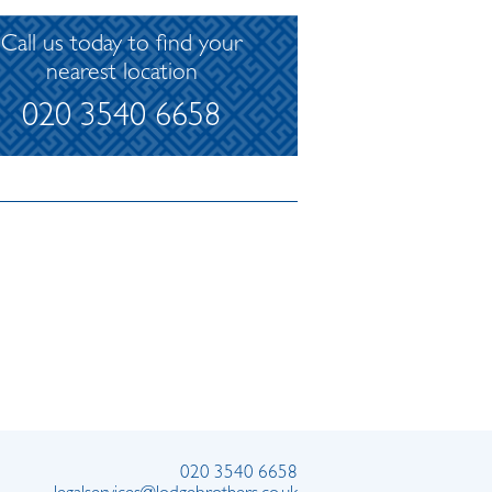
Call us today to find your
nearest location
020 3540 6658
020 3540 6658