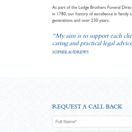
As part of the Lodge Brothers Funeral Direct
in 1780, our history of excellence in family s
generations and over 230 years.
“My aim is to support each cli
caring and practical legal advice
SOPHIE ANDREWS
REQUEST A CALL BACK