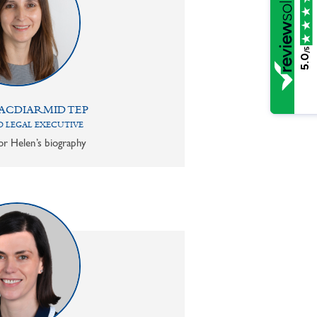
/5
5.0
ACDIARMID TEP
 LEGAL EXECUTIVE
or Helen’s biography