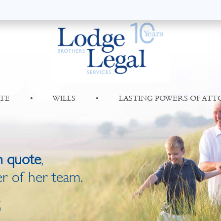
TE
•
WILLS
•
LASTING POWERS OF AT
n quote
,
r of her team.
8