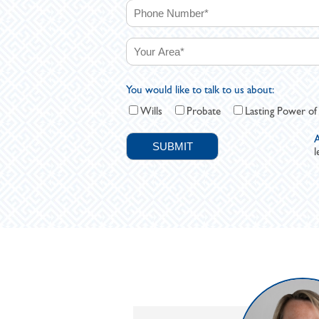
You would like to talk to us about:
Wills
Probate
Lasting Power of
A
l