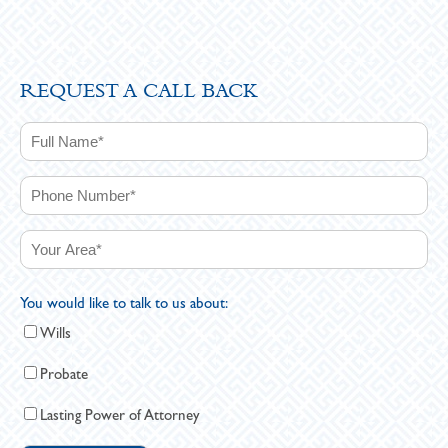
REQUEST A CALL BACK
You would like to talk to us about:
Wills
Probate
Lasting Power of Attorney