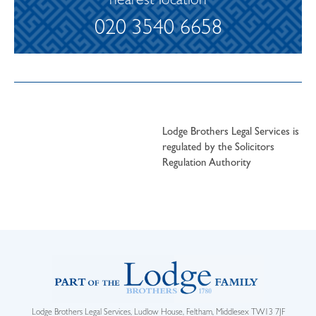
nearest location
020 3540 6658
Lodge Brothers Legal Services is
regulated by the Solicitors
Regulation Authority
Lodge Brothers Legal Services, Ludlow House, Feltham, Middlesex TW13 7JF