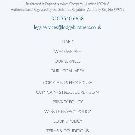
Registered in England & Wales Company Number 1002863
Authorised and Regulated by the Solicitors Regulation Authority Reg No 629712
020 3540 6658
legalservices@lodgebrothers.co.uk
HOME
WHO WE ARE
OUR SERVICES
OUR LOCAL AREA
COMPLAINTS PROCEDURE
COMPLAINTS PROCEDURE - GDPR
PRIVACY POLICY
WEBSITE PRIVACY POLICY
COOKIE POLICY
TERMS & CONDITIONS