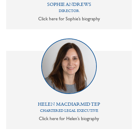
SOPHIE ANDREWS
DIRECTOR
Click here for Sophie’s biography
HELEN MACDIARMID TEP
CHARTERED LEGAL EXECUTIVE
Click here for Helen’s biography