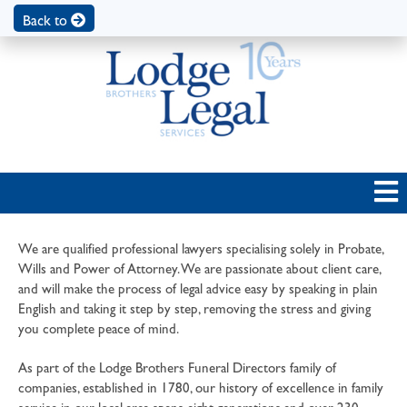
Back to
We are qualified professional lawyers specialising solely in Probate,
Wills and Power of Attorney. We are passionate about client care,
and will make the process of legal advice easy by speaking in plain
English and taking it step by step, removing the stress and giving
you complete peace of mind.
As part of the Lodge Brothers Funeral Directors family of
companies, established in 1780, our history of excellence in family