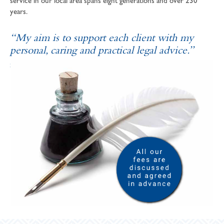
service in our local area spans eight generations and over 230
years.
“My aim is to support each client with my
personal, caring and practical legal advice.”
SOPHIE ANDREWS