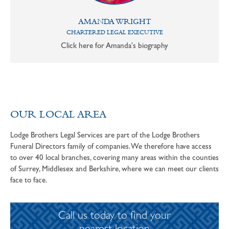
AMANDA WRIGHT
CHARTERED LEGAL EXECUTIVE
Click here for Amanda's biography
OUR LOCAL AREA
Lodge Brothers Legal Services are part of the Lodge Brothers
Funeral Directors family of companies. We therefore have access
to over 40 local branches, covering many areas within the counties
of Surrey, Middlesex and Berkshire, where we can meet our clients
face to face.
Call us today to find your