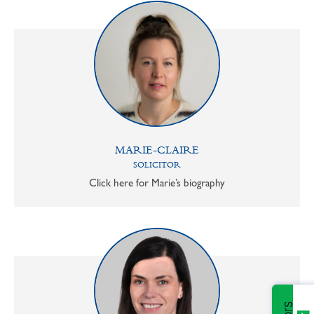
MARIE-CLAIRE
SOLICITOR
Click here for Marie’s biography