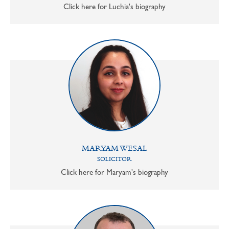
Click here for Luchia's biography
MARYAM WESAL
SOLICITOR
Click here for Maryam's biography