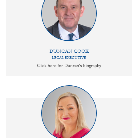
DUNCAN COOK
LEGAL EXECUTIVE
Click here for Duncan's biography