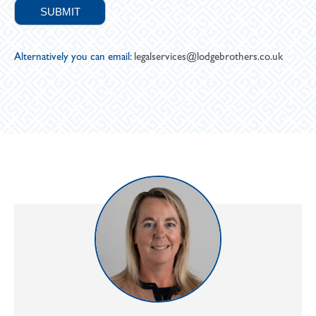
Alternatively you can email:
legalservices@lodgebrothers.co.uk