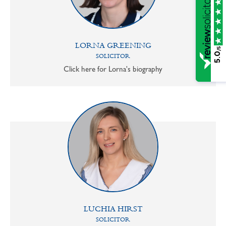
LORNA GREENING
/5
5.0
SOLICITOR
Click here for Lorna's biography
LUCHIA HIRST
SOLICITOR